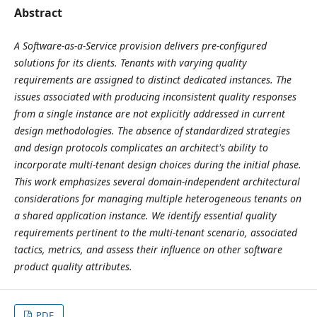
Abstract
A Software-as-a-Service provision delivers pre-configured
solutions for its clients. Tenants with varying quality
requirements are assigned to distinct dedicated instances. The
issues associated with producing inconsistent quality responses
from a single instance are not explicitly addressed in current
design methodologies. The absence of standardized strategies
and design protocols complicates an architect's ability to
incorporate multi-tenant design choices during the initial phase.
This work emphasizes several domain-independent architectural
considerations for managing multiple heterogeneous tenants on
a shared application instance. We identify essential quality
requirements pertinent to the multi-tenant scenario, associated
tactics, metrics, and assess their influence on other software
product quality attributes.
PDF