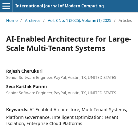
International Journal of Modern Computing
Home
/
Archives
/
Vol. 8 No. 1 (2025): Volume (1) 2025
/
Articles
AI-Enabled Architecture for Large-
Scale Multi-Tenant Systems
Rajesh Cherukuri
Senior Software Engineer, PayPal, Austin, TX, UNITED STATES
Siva Karthik Parimi
Senior Software Engineer, PayPal, Austin, TX, UNITED STATES
Keywords:
AI-Enabled Architecture, Multi-Tenant Systems,
Platform Governance, Intelligent Optimization; Tenant
Isolation, Enterprise Cloud Platforms