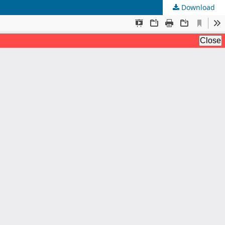
Download