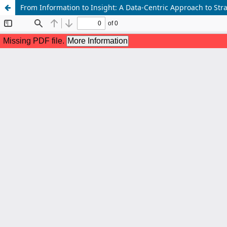
From Information to Insight: A Data-Centric Approach to Stra