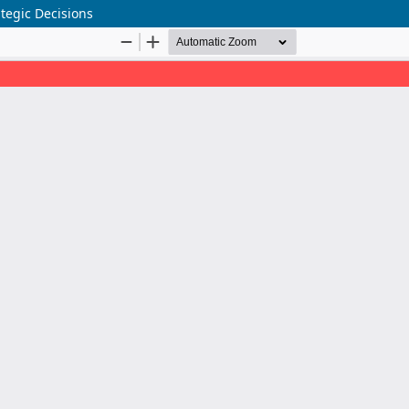
tegic Decisions