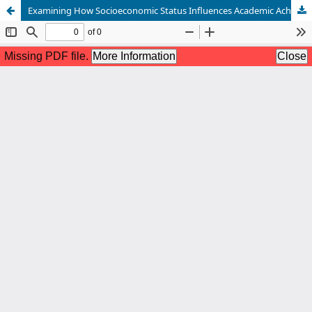
Examining How Socioeconomic Status Influences Academic Achievement: An In-Depth Analysis