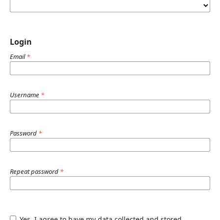
Login
Email
*
Username
*
Password
*
Repeat password
*
Yes, I agree to have my data collected and stored