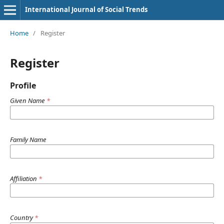
International Journal of Social Trends
Home
/
Register
Register
Profile
Given Name
*
Family Name
Affiliation
*
Country
*