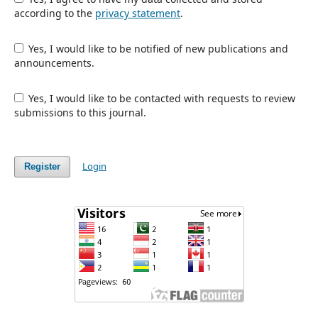
according to the
privacy statement
.
Yes, I would like to be notified of new publications and
announcements.
Yes, I would like to be contacted with requests to review
submissions to this journal.
Login
Register