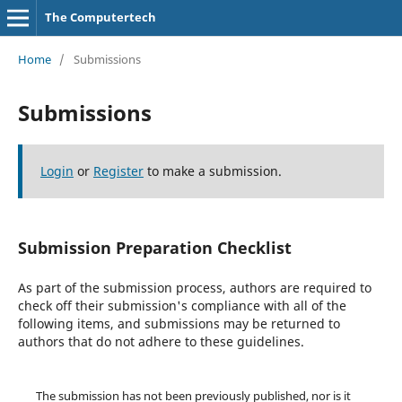
The Computertech
Home
/
Submissions
Submissions
Login
or
Register
to make a submission.
Submission Preparation Checklist
As part of the submission process, authors are required to
check off their submission's compliance with all of the
following items, and submissions may be returned to
authors that do not adhere to these guidelines.
The submission has not been previously published, nor is it