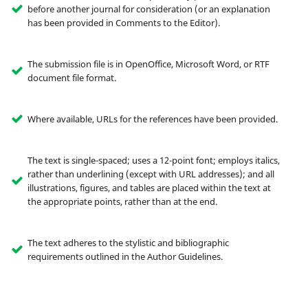
before another journal for consideration (or an explanation
has been provided in Comments to the Editor).
The submission file is in OpenOffice, Microsoft Word, or RTF
document file format.
Where available, URLs for the references have been provided.
The text is single-spaced; uses a 12-point font; employs italics,
rather than underlining (except with URL addresses); and all
illustrations, figures, and tables are placed within the text at
the appropriate points, rather than at the end.
The text adheres to the stylistic and bibliographic
requirements outlined in the Author Guidelines.