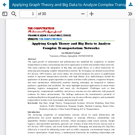
Applying Graph Theory and Big Data to Analyze Complex Transportation Networks