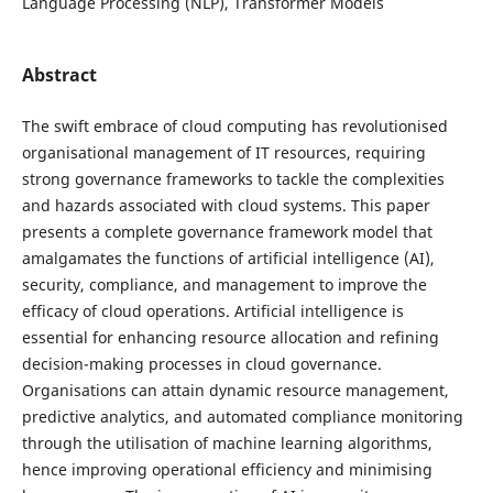
Language Processing (NLP), Transformer Models
Abstract
The swift embrace of cloud computing has revolutionised
organisational management of IT resources, requiring
strong governance frameworks to tackle the complexities
and hazards associated with cloud systems. This paper
presents a complete governance framework model that
amalgamates the functions of artificial intelligence (AI),
security, compliance, and management to improve the
efficacy of cloud operations. Artificial intelligence is
essential for enhancing resource allocation and refining
decision-making processes in cloud governance.
Organisations can attain dynamic resource management,
predictive analytics, and automated compliance monitoring
through the utilisation of machine learning algorithms,
hence improving operational efficiency and minimising