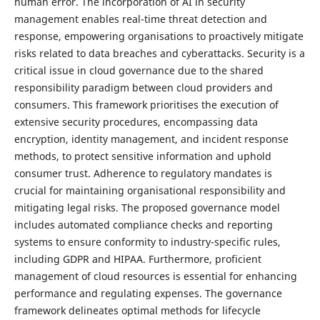
human error. The incorporation of AI in security
management enables real-time threat detection and
response, empowering organisations to proactively mitigate
risks related to data breaches and cyberattacks. Security is a
critical issue in cloud governance due to the shared
responsibility paradigm between cloud providers and
consumers. This framework prioritises the execution of
extensive security procedures, encompassing data
encryption, identity management, and incident response
methods, to protect sensitive information and uphold
consumer trust. Adherence to regulatory mandates is
crucial for maintaining organisational responsibility and
mitigating legal risks. The proposed governance model
includes automated compliance checks and reporting
systems to ensure conformity to industry-specific rules,
including GDPR and HIPAA. Furthermore, proficient
management of cloud resources is essential for enhancing
performance and regulating expenses. The governance
framework delineates optimal methods for lifecycle