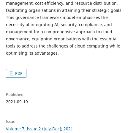
management, cost efficiency, and resource distribution,
facilitating organisations in attaining their strategic goals.
This governance framework model emphasises the
necessity of integrating AI, security, compliance, and
management for a comprehensive approach to cloud
governance, equipping organisations with the essential
tools to address the challenges of cloud computing while
optimising its advantages.
PDF
Published
2021-09-19
Issue
Volume 7; Issue 2 (July-Dec); 2021