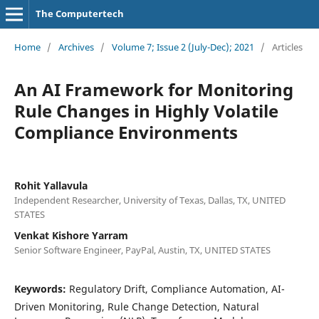
The Computertech
Home
/
Archives
/
Volume 7; Issue 2 (July-Dec); 2021
/
Articles
An AI Framework for Monitoring
Rule Changes in Highly Volatile
Compliance Environments
Rohit Yallavula
Independent Researcher, University of Texas, Dallas, TX, UNITED
STATES
Venkat Kishore Yarram
Senior Software Engineer, PayPal, Austin, TX, UNITED STATES
Keywords:
Regulatory Drift, Compliance Automation, AI-
Driven Monitoring, Rule Change Detection, Natural