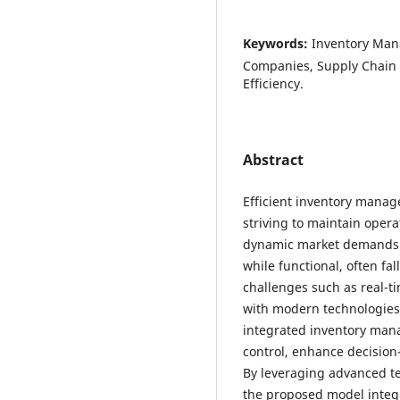
Keywords:
Inventory Man
Companies, Supply Chain O
Efficiency.
Abstract
Efficient inventory manag
striving to maintain opera
dynamic market demands.
while functional, often fa
challenges such as real-ti
with modern technologies.
integrated inventory man
control, enhance decision
By leveraging advanced te
the proposed model integ