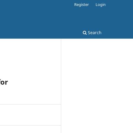
Register
Login
Search
for