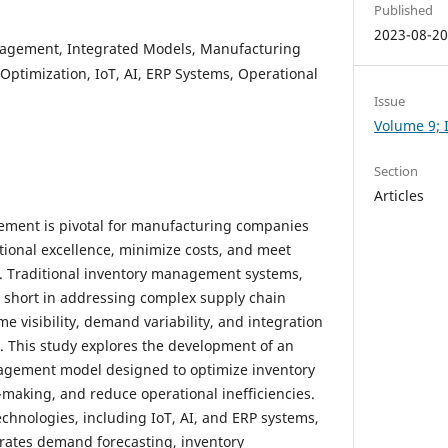
Published
2023-08-2
agement, Integrated Models, Manufacturing
ptimization, IoT, AI, ERP Systems, Operational
Issue
Volume 9; I
Section
Articles
ement is pivotal for manufacturing companies
tional excellence, minimize costs, and meet
 Traditional inventory management systems,
ll short in addressing complex supply chain
me visibility, demand variability, and integration
 This study explores the development of an
agement model designed to optimize inventory
-making, and reduce operational inefficiencies.
chnologies, including IoT, AI, and ERP systems,
rates demand forecasting, inventory