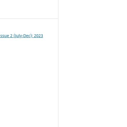
0
ssue 2 (July-Dec); 2023