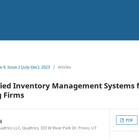
 9; Issue 2 (July-Dec); 2023
/
Articles
fied Inventory Management Systems 
 Firms
PDF
i
altrics LLC, Qualtrics, 333 W River Park Dr, Provo, UT