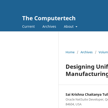
The Computertech
Current
Archives
About
Home
/
Archives
/
Volume
Designing Uni
Manufacturing
Sai Krishna Chaitanya Tull
Oracle NetSuite Developer, Qu
84604, USA