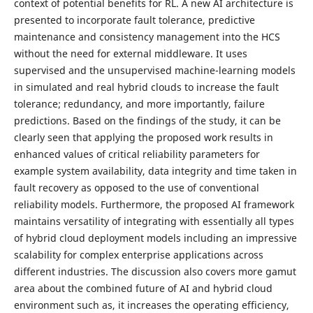
context of potential benefits for RL. A new AI architecture is
presented to incorporate fault tolerance, predictive
maintenance and consistency management into the HCS
without the need for external middleware. It uses
supervised and the unsupervised machine-learning models
in simulated and real hybrid clouds to increase the fault
tolerance; redundancy, and more importantly, failure
predictions. Based on the findings of the study, it can be
clearly seen that applying the proposed work results in
enhanced values of critical reliability parameters for
example system availability, data integrity and time taken in
fault recovery as opposed to the use of conventional
reliability models. Furthermore, the proposed AI framework
maintains versatility of integrating with essentially all types
of hybrid cloud deployment models including an impressive
scalability for complex enterprise applications across
different industries. The discussion also covers more gamut
area about the combined future of AI and hybrid cloud
environment such as, it increases the operating efficiency,