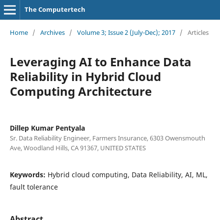
The Computertech
Home
/
Archives
/
Volume 3; Issue 2 (July-Dec); 2017
/
Articles
Leveraging AI to Enhance Data
Reliability in Hybrid Cloud
Computing Architecture
Dillep Kumar Pentyala
Sr. Data Reliability Engineer, Farmers Insurance, 6303 Owensmouth
Ave, Woodland Hills, CA 91367, UNITED STATES
Keywords:
Hybrid cloud computing, Data Reliability, AI, ML,
fault tolerance
Abstract