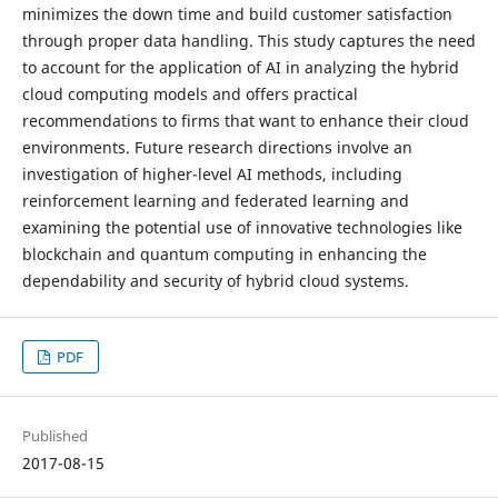
minimizes the down time and build customer satisfaction
through proper data handling. This study captures the need
to account for the application of AI in analyzing the hybrid
cloud computing models and offers practical
recommendations to firms that want to enhance their cloud
environments. Future research directions involve an
investigation of higher-level AI methods, including
reinforcement learning and federated learning and
examining the potential use of innovative technologies like
blockchain and quantum computing in enhancing the
dependability and security of hybrid cloud systems.
PDF
Published
2017-08-15