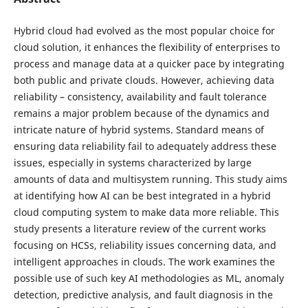
Hybrid cloud had evolved as the most popular choice for
cloud solution, it enhances the flexibility of enterprises to
process and manage data at a quicker pace by integrating
both public and private clouds. However, achieving data
reliability – consistency, availability and fault tolerance
remains a major problem because of the dynamics and
intricate nature of hybrid systems. Standard means of
ensuring data reliability fail to adequately address these
issues, especially in systems characterized by large
amounts of data and multisystem running. This study aims
at identifying how AI can be best integrated in a hybrid
cloud computing system to make data more reliable. This
study presents a literature review of the current works
focusing on HCSs, reliability issues concerning data, and
intelligent approaches in clouds. The work examines the
possible use of such key AI methodologies as ML, anomaly
detection, predictive analysis, and fault diagnosis in the