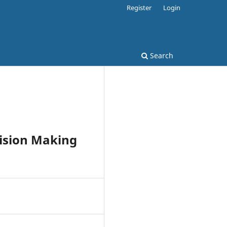
Register
Login
Search
cision Making