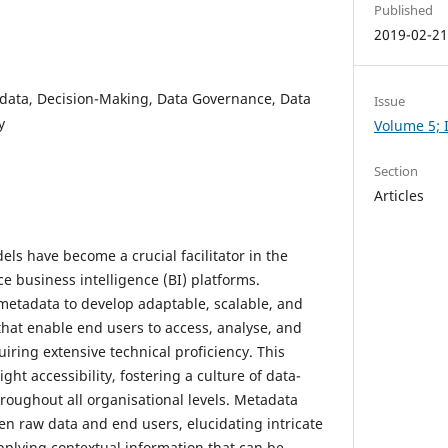
Published
2019-02-2
data, Decision-Making, Data Governance, Data
Issue
y
Volume 5; I
Section
Articles
ls have become a crucial facilitator in the
e business intelligence (BI) platforms.
 metadata to develop adaptable, scalable, and
that enable end users to access, analyse, and
uiring extensive technical proficiency. This
ht accessibility, fostering a culture of data-
roughout all organisational levels. Metadata
en raw data and end users, elucidating intricate
pplying contextual information that can be