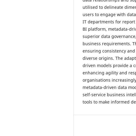
utilised to delineate dime
users to engage with data
IT departments for report 
BI platform, metadata-dri
superior data governance,
business requirements. Th
ensuring consistency and 
diverse origins. The adap
driven models provide a c
enhancing agility and res
organisations increasingl
metadata-driven data model
self-service business inte
tools to make informed de