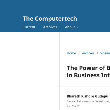
The Computertech
Current
Archives
About
Home
/
Archives
/
Volume
The Power of B
in Business Int
Bharath Kishore Gudepu
Senior Informatica Developer,
TX 75231