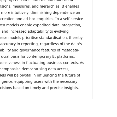
nsions, measures, and hierarchies. It enables
 more intuitively, diminishing dependence on
creation and ad-hoc enquiries. In a self-service
ven models enable expedited data integration,
 and increased adaptability to evolving
ese models prioritise standardisation, thereby
accuracy in reporting, regardless of the data's
tability and governance features of metadata-
rucial basis for contemporary BI platforms,
ponsiveness in fluctuating business contexts. As
y emphasise democratising data access,
s will be pivotal in influencing the future of
lligence, equipping users with the necessary
cisions based on timely and precise insights.