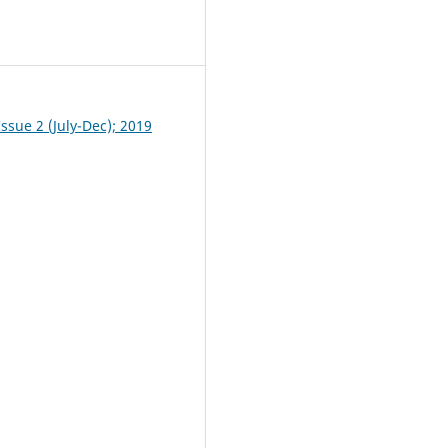
1
ssue 2 (July-Dec); 2019