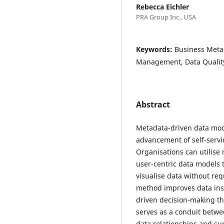
Rebecca Eichler
PRA Group Inc., USA
Keywords:
Business Meta
Management, Data Qualit
Abstract
Metadata-driven data mode
advancement of self-servic
Organisations can utilise
user-centric data models 
visualise data without req
method improves data insig
driven decision-making th
serves as a conduit betwe
data relationships and su