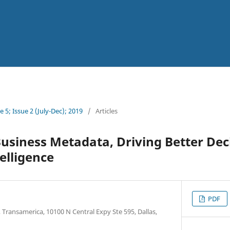
 5; Issue 2 (July-Dec); 2019
/
Articles
usiness Metadata, Driving Better De
elligence
PDF
 Transamerica, 10100 N Central Expy Ste 595, Dallas,