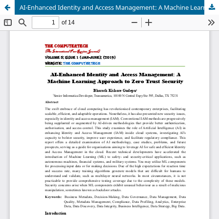
AI-Enhanced Identity and Access Management: A Machine Learning Approach to Zero Trust Security