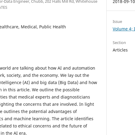
ior-Data Engineer, Chubb, 202 Halls Mill Rd, Whitehouse
2018-09-1
ATES
Issue
Healthcare, Medical, Public Health
Volume 4; I
Section
Articles
e world are talking about how AI and automation
work, society, and the economy. We lay out the
intelligence (AI) and big data (Big Data) and how
h in this article. We outline the possible
ties that medical experts and diagnosticians
ighting the concerns that are involved. In light
cle outlines the potential advantages of
cs and machine learning. The article identifies
lated to ethical concerns and the future of
in the AI era.