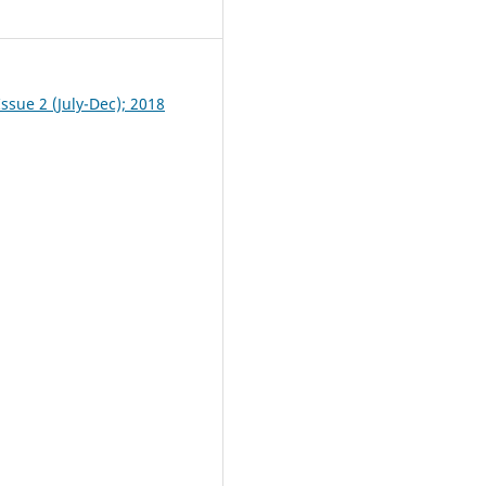
0
ssue 2 (July-Dec); 2018