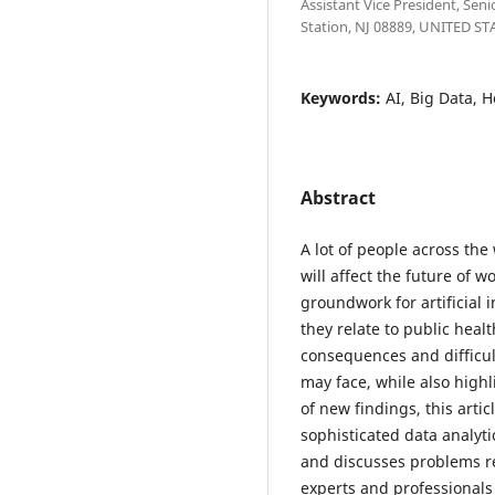
Assistant Vice President, Sen
Station, NJ 08889, UNITED ST
Keywords:
AI, Big Data, 
Abstract
A lot of people across th
will affect the future of 
groundwork for artificial 
they relate to public healt
consequences and difficul
may face, while also highl
of new findings, this arti
sophisticated data analyti
and discusses problems re
experts and professionals 