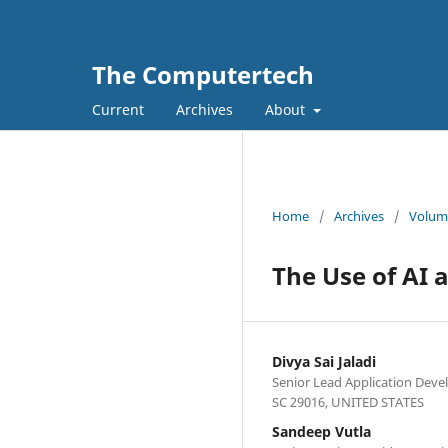
The Computertech
Current
Archives
About
Home
/
Archives
/
Volume
The Use of AI 
Divya Sai Jaladi
Senior Lead Application Deve
SC 29016, UNITED STATES
Sandeep Vutla