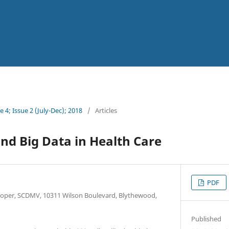
 4; Issue 2 (July-Dec); 2018
/
Articles
and Big Data in Health Care
PDF
loper, SCDMV, 10311 Wilson Boulevard, Blythewood,
Published