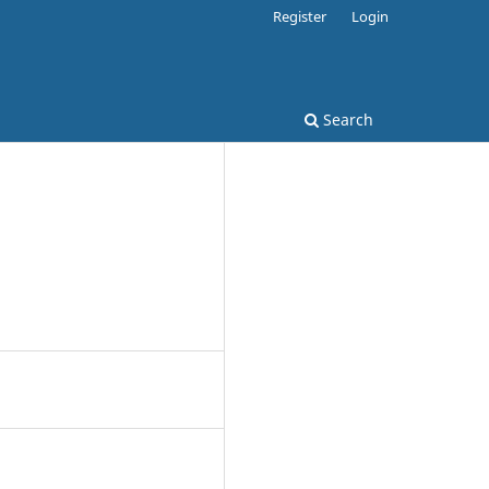
Register
Login
Search