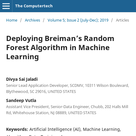
The Computertech
Home
/
Archives
/
Volume 5; Issue 2 (July-Dec); 2019
/
Articles
Deploying Breiman’s Random
Forest Algorithm in Machine
Learning
Divya Sai Jaladi
Senior Lead Application Developer, SCDMV, 10311 Wilson Boulevard,
Blythewood, SC 29016, UNITED STATES
Sandeep Vutla
Assistant Vice President, Senior-Data Engineer, Chubb, 202 Halls Mill
Rd, Whitehouse Station, NJ 08889, UNITED STATES
Keywords:
Artificial Intelligence (AI), Machine Learning,