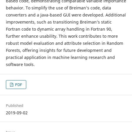
based code, demonstrating comparable variable importance
behavior. To simplify the use of Breiman’s code, data
converters and a Java-based GUI were developed. Additional
improvements, such as transitioning Breiman’s static
Fortran code to dynamic array handling in Fortran 90,
further enhance usability. This work contributes to more
robust model evaluation and attribute selection in Random
Forests, offering insights for future development and
practical application in machine learning research and
software tools.
PDF
Published
2019-09-02