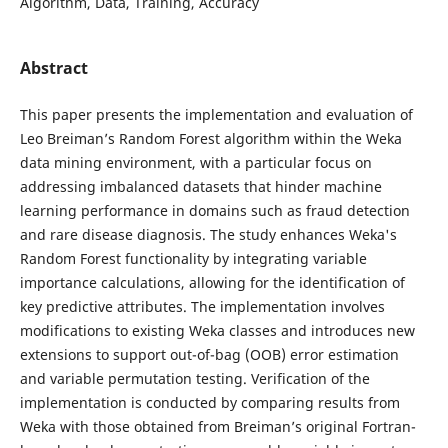
Algorithm, Data, Training, Accuracy
Abstract
This paper presents the implementation and evaluation of
Leo Breiman’s Random Forest algorithm within the Weka
data mining environment, with a particular focus on
addressing imbalanced datasets that hinder machine
learning performance in domains such as fraud detection
and rare disease diagnosis. The study enhances Weka's
Random Forest functionality by integrating variable
importance calculations, allowing for the identification of
key predictive attributes. The implementation involves
modifications to existing Weka classes and introduces new
extensions to support out-of-bag (OOB) error estimation
and variable permutation testing. Verification of the
implementation is conducted by comparing results from
Weka with those obtained from Breiman’s original Fortran-