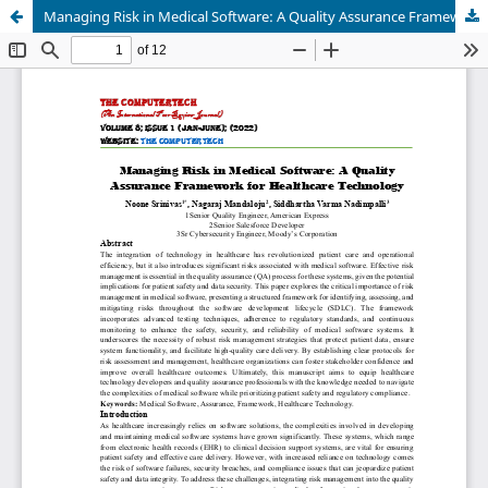
Managing Risk in Medical Software: A Quality Assurance Framework for Healthcare Technology