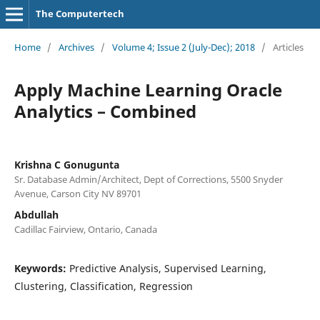
The Computertech
Home
/
Archives
/
Volume 4; Issue 2 (July-Dec); 2018
/
Articles
Apply Machine Learning Oracle
Analytics – Combined
Krishna C Gonugunta
Sr. Database Admin/Architect, Dept of Corrections, 5500 Snyder
Avenue, Carson City NV 89701
Abdullah
Cadillac Fairview, Ontario, Canada
Keywords:
Predictive Analysis, Supervised Learning,
Clustering, Classification, Regression