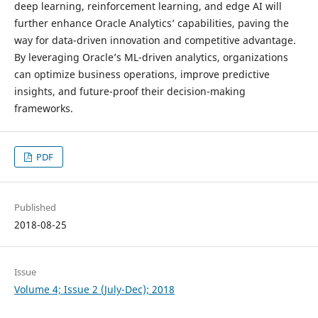
deep learning, reinforcement learning, and edge AI will
further enhance Oracle Analytics’ capabilities, paving the
way for data-driven innovation and competitive advantage.
By leveraging Oracle’s ML-driven analytics, organizations
can optimize business operations, improve predictive
insights, and future-proof their decision-making
frameworks.
PDF
Published
2018-08-25
Issue
Volume 4; Issue 2 (July-Dec); 2018