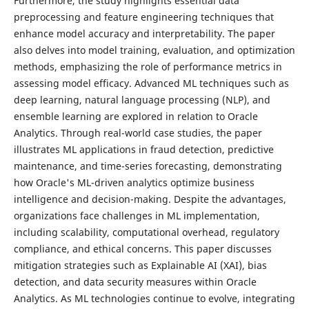
Furthermore, the study highlights essential data
preprocessing and feature engineering techniques that
enhance model accuracy and interpretability. The paper
also delves into model training, evaluation, and optimization
methods, emphasizing the role of performance metrics in
assessing model efficacy. Advanced ML techniques such as
deep learning, natural language processing (NLP), and
ensemble learning are explored in relation to Oracle
Analytics. Through real-world case studies, the paper
illustrates ML applications in fraud detection, predictive
maintenance, and time-series forecasting, demonstrating
how Oracle's ML-driven analytics optimize business
intelligence and decision-making. Despite the advantages,
organizations face challenges in ML implementation,
including scalability, computational overhead, regulatory
compliance, and ethical concerns. This paper discusses
mitigation strategies such as Explainable AI (XAI), bias
detection, and data security measures within Oracle
Analytics. As ML technologies continue to evolve, integrating