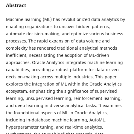
Abstract
Machine learning (ML) has revolutionized data analytics by
enabling organizations to uncover hidden patterns,
automate decision-making, and optimize various business
processes. The rapid expansion of data volume and
complexity has rendered traditional analytical methods
inefficient, necessitating the adoption of ML-driven
approaches. Oracle Analytics integrates machine learning
capabilities, providing a robust platform for data-driven
decision-making across multiple industries. This paper
explores the integration of ML within the Oracle Analytics
ecosystem, emphasizing the significance of supervised
learning, unsupervised learning, reinforcement learning,
and deep learning in diverse analytical tasks. It examines
the foundational aspects of ML in Oracle Analytics,
including in-database machine learning, AutoML,
hyperparameter tuning, and real-time analytics.