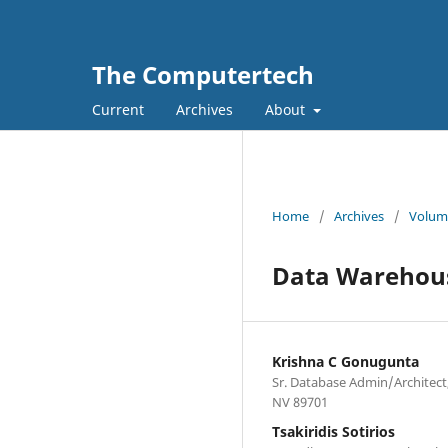
The Computertech
Current
Archives
About
Home
/
Archives
/
Volume
Data Warehous
Krishna C Gonugunta
Sr. Database Admin/Architect
NV 89701
Tsakiridis Sotirios