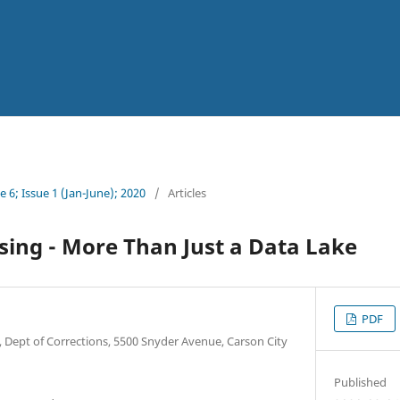
 6; Issue 1 (Jan-June); 2020
/
Articles
ing - More Than Just a Data Lake
PDF
, Dept of Corrections, 5500 Snyder Avenue, Carson City
Published