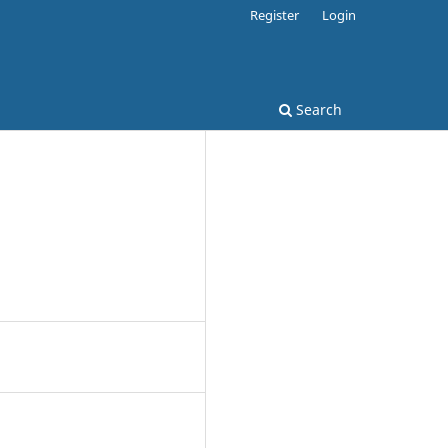
Register
Login
Search