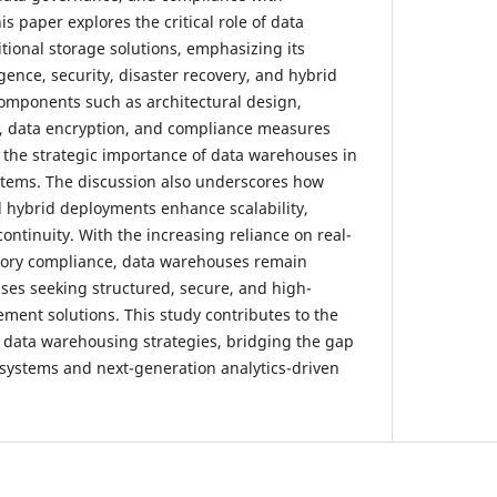
s paper explores the critical role of data
ional storage solutions, emphasizing its
gence, security, disaster recovery, and hybrid
components such as architectural design,
, data encryption, and compliance measures
 the strategic importance of data warehouses in
tems. The discussion also underscores how
d hybrid deployments enhance scalability,
continuity. With the increasing reliance on real-
atory compliance, data warehouses remain
ises seeking structured, secure, and high-
ent solutions. This study contributes to the
data warehousing strategies, bridging the gap
systems and next-generation analytics-driven