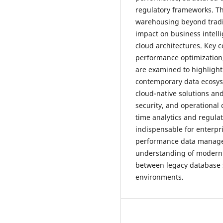
regulatory frameworks. Thi
warehousing beyond tradit
impact on business intelli
cloud architectures. Key 
performance optimization
are examined to highlight
contemporary data ecosys
cloud-native solutions an
security, and operational 
time analytics and regul
indispensable for enterpr
performance data managem
understanding of modern 
between legacy database 
environments.