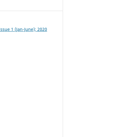
4
ssue 1 (Jan-June); 2020