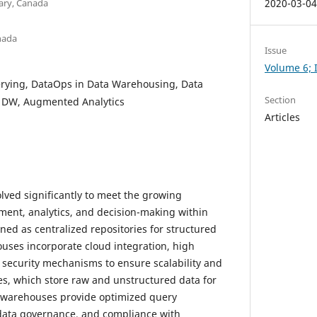
ary, Canada
2020-03-0
anada
Issue
Volume 6; I
rying, DataOps in Data Warehousing, Data
Section
r DW, Augmented Analytics
Articles
ved significantly to meet the growing
nt, analytics, and decision-making within
gned as centralized repositories for structured
uses incorporate cloud integration, high
d security mechanisms to ensure scalability and
kes, which store raw and unstructured data for
a warehouses provide optimized query
data governance, and compliance with