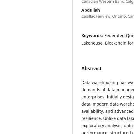
Canadian Western Bank, Calg
Abdullah
Cadillac Fairview, Ontario, C
Keywords:
Federated Que
Lakehouse, Blockchain fo
Abstract
Data warehousing has evol
demands of data manageme
enterprises. Initially desi
data, modern data wareho
availability, and advance
resilience. Unlike data la
exploratory analysis, dat
performance, structured 