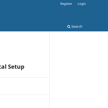
Register
Login
Search
cal Setup