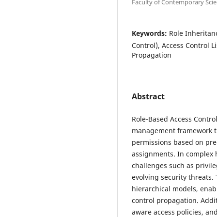
Faculty of Contemporary Scie
Keywords:
Role Inheritan
Control), Access Control L
Propagation
Abstract
Role-Based Access Control
management framework tha
permissions based on pred
assignments. In complex h
challenges such as privil
evolving security threats.
hierarchical models, enab
control propagation. Addi
aware access policies, an