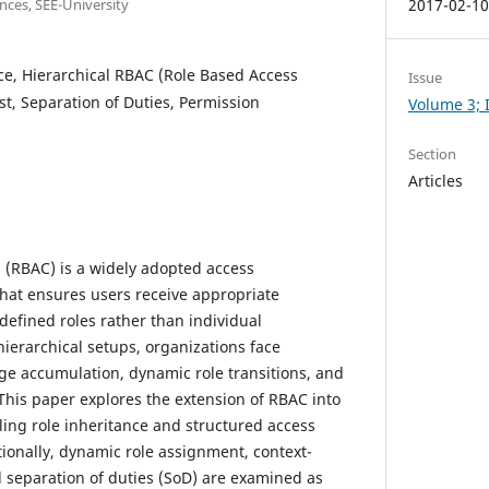
nces, SEE-University
2017-02-1
ce, Hierarchical RBAC (Role Based Access
Issue
ist, Separation of Duties, Permission
Volume 3; I
Section
Articles
 (RBAC) is a widely adopted access
t ensures users receive appropriate
efined roles rather than individual
ierarchical setups, organizations face
ege accumulation, dynamic role transitions, and
 This paper explores the extension of RBAC into
ling role inheritance and structured access
tionally, dynamic role assignment, context-
d separation of duties (SoD) are examined as