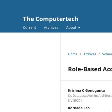
The Computertech
Current
Archives
About
Home
/
Archives
/
Volume
Role-Based Acc
Krishna C Gonugunta
Sr. Database Admin/Architect
NV 89701
Kornada Leo