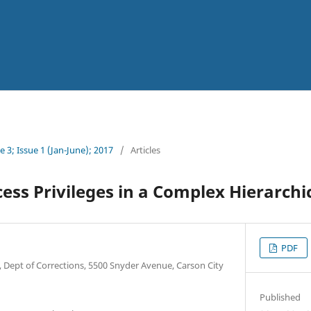
 3; Issue 1 (Jan-June); 2017
/
Articles
ess Privileges in a Complex Hierarchi
PDF
, Dept of Corrections, 5500 Snyder Avenue, Carson City
Published