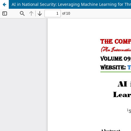
AI in National Security: Leveraging Machine Learning for Th