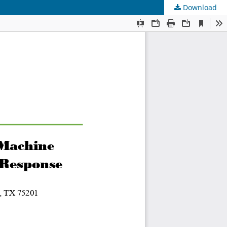
Download