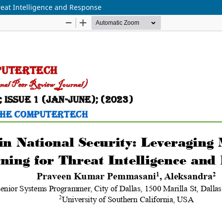
reat Intelligence and Response