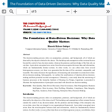
The Foundation of Data-Driven Decisions: Why Data Quality Matters