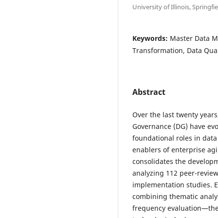
University of Illinois, Spring
Keywords:
Master Data M
Transformation, Data Qua
Abstract
Over the last twenty yea
Governance (DG) have evo
foundational roles in data
enablers of enterprise agi
consolidates the develop
analyzing 112 peer-reviewe
implementation studies.
combining thematic analy
frequency evaluation—the s