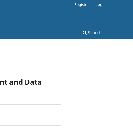
Register
Login
Search
nt and Data