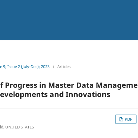
 9; Issue 2 (July-Dec); 2023
/
Articles
f Progress in Master Data Manageme
evelopments and Innovations
PDF
field, UNITED STATES