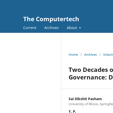
The Computertech
Current
Archives
About
Home
/
Archives
/
Volume
Two Decades o
Governance: D
Sai Dikshit Pasham
University of Illinois, Spring
Y. P.