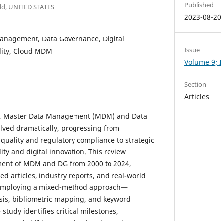
Published
field, UNITED STATES
2023-08-2
anagement, Data Governance, Digital
Issue
lity, Cloud MDM
Volume 9; I
Section
Articles
rs, Master Data Management (MDM) and Data
lved dramatically, progressing from
 quality and regulatory compliance to strategic
lity and digital innovation. This review
ment of MDM and DG from 2000 to 2024,
d articles, industry reports, and real-world
 Employing a mixed-method approach—
sis, bibliometric mapping, and keyword
tudy identifies critical milestones,