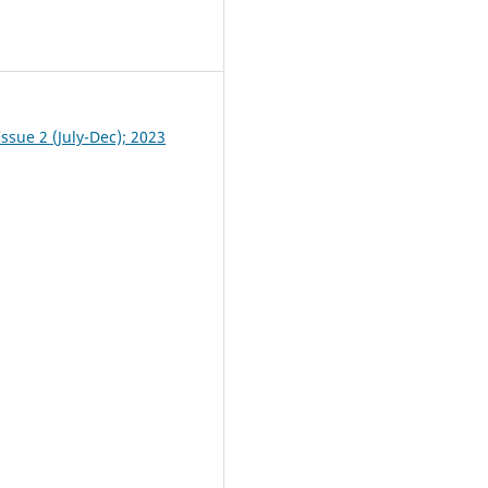
0
ssue 2 (July-Dec); 2023