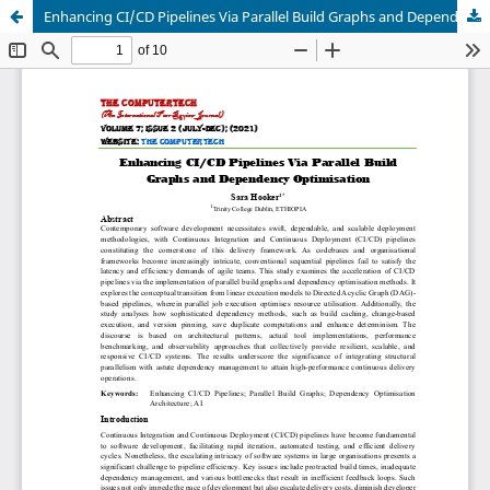
Enhancing CI/CD Pipelines Via Parallel Build Graphs and Dependency Optimization