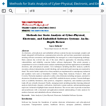
Methods for Static Analysis of Cyber-Physical, Electronic, and Embedded Software Systems: An In-Depth Review