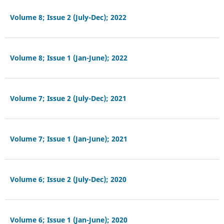
Volume 8; Issue 2 (July-Dec); 2022
Volume 8; Issue 1 (Jan-June); 2022
Volume 7; Issue 2 (July-Dec); 2021
Volume 7; Issue 1 (Jan-June); 2021
Volume 6; Issue 2 (July-Dec); 2020
Volume 6; Issue 1 (Jan-June); 2020