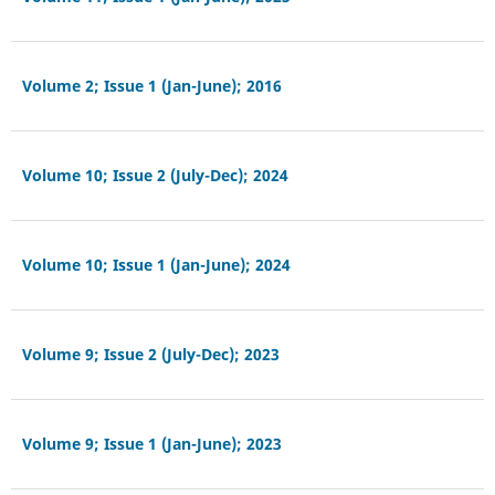
Volume 2; Issue 1 (Jan-June); 2016
Volume 10; Issue 2 (July-Dec); 2024
Volume 10; Issue 1 (Jan-June); 2024
Volume 9; Issue 2 (July-Dec); 2023
Volume 9; Issue 1 (Jan-June); 2023