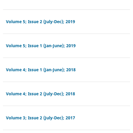
Volume 5; Issue 2 (July-Dec); 2019
Volume 5; Issue 1 (Jan-June); 2019
Volume 4; Issue 1 (Jan-June); 2018
Volume 4; Issue 2 (July-Dec); 2018
Volume 3; Issue 2 (July-Dec); 2017