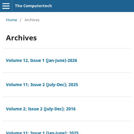
The Computertech
Home
/
Archives
Archives
Volume 12, Issue 1 (Jan-June)-2026
Volume 11; Issue 2 (July-Dec); 2025
Volume 2; Issue 2 (July-Dec); 2016
Volume 11; Issue 1 (Jan-June); 2025