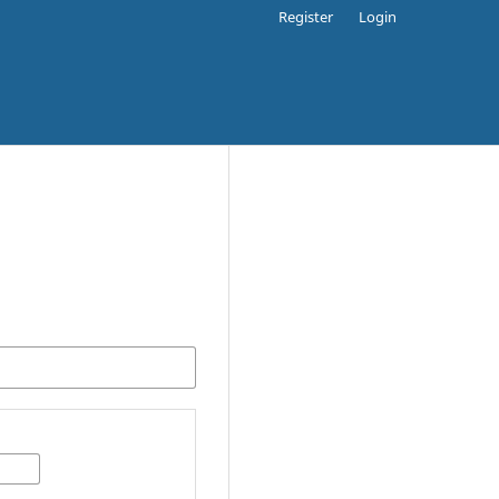
Register
Login