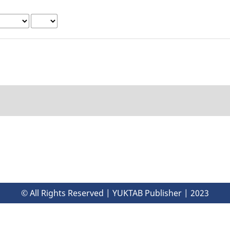
© All Rights Reserved | YUKTAB Publisher | 2023