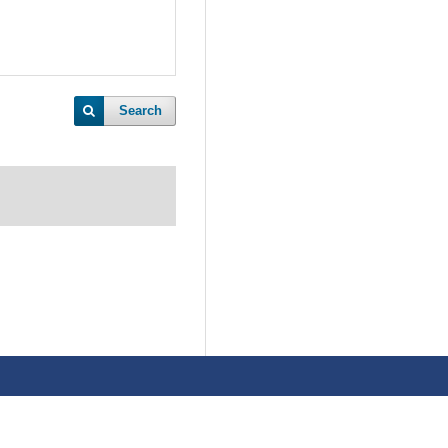
Search