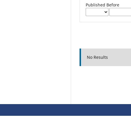
Published Before
No Results