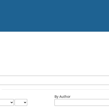
By Author