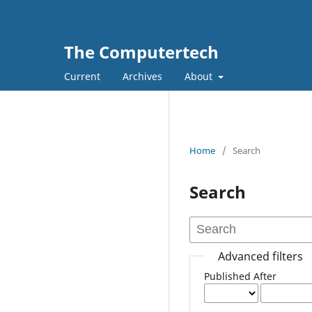
The Computertech
Current
Archives
About
Home
/
Search
Search
Advanced filters
Published After