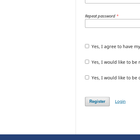
Repeat password
*
Yes, I agree to have m
Yes, I would like to b
Yes, I would like to be
Login
Register