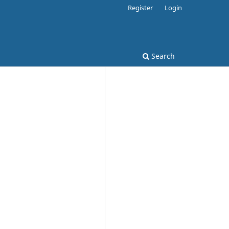
Register
Login
Search