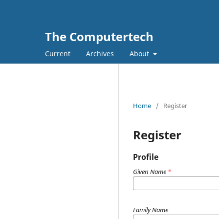
The Computertech
Current
Archives
About
Home
/
Register
Register
Profile
Given Name
*
Family Name