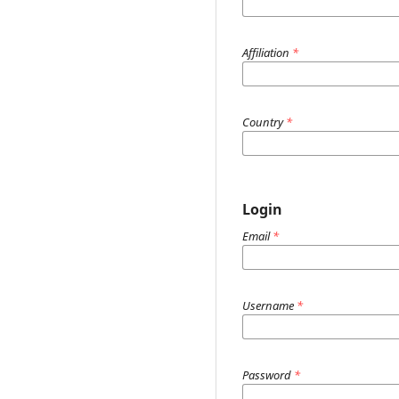
Affiliation
*
Country
*
Login
Email
*
Username
*
Password
*