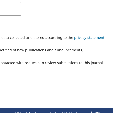
y data collected and stored according to the
privacy statement
.
e notified of new publications and announcements.
 contacted with requests to review submissions to this journal.