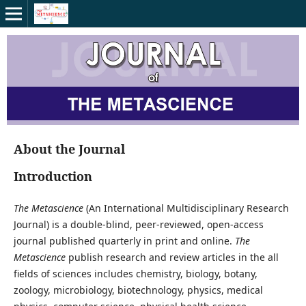
About the Journal
Introduction
The Metascience
(An International Multidisciplinary Research
Journal) is a double-blind, peer-reviewed, open-access
journal published quarterly in print and online.
The
Metascience
publish research and review articles in the all
fields of sciences includes chemistry, biology, botany,
zoology, microbiology, biotechnology, physics, medical