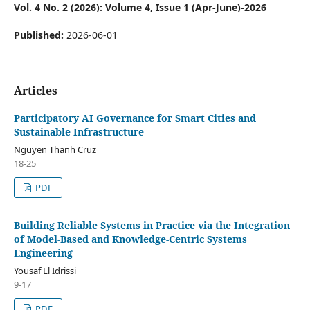
Vol. 4 No. 2 (2026): Volume 4, Issue 1 (Apr-June)-2026
Published:
2026-06-01
Articles
Participatory AI Governance for Smart Cities and
Sustainable Infrastructure
Nguyen Thanh Cruz
18-25
PDF
Building Reliable Systems in Practice via the Integration
of Model-Based and Knowledge-Centric Systems
Engineering
Yousaf El Idrissi
9-17
PDF