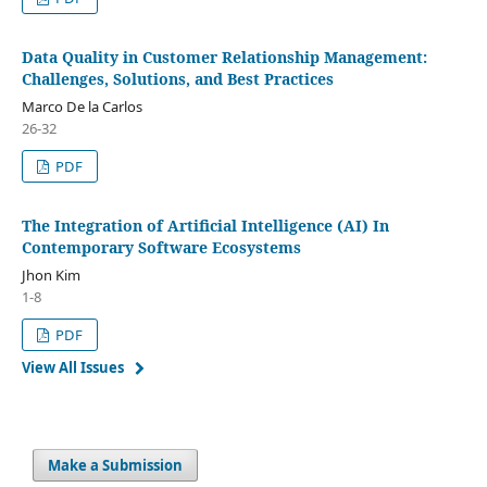
Data Quality in Customer Relationship Management:
Challenges, Solutions, and Best Practices
Marco De la Carlos
26-32
PDF
The Integration of Artificial Intelligence (AI) In
Contemporary Software Ecosystems
Jhon Kim
1-8
PDF
View All Issues
Make a Submission