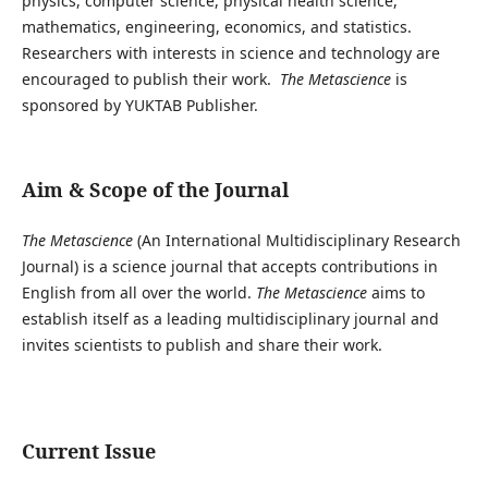
physics, computer science, physical health science,
mathematics, engineering, economics, and statistics.
Researchers with interests in science and technology are
encouraged to publish their work.
The Metascience
is
sponsored by YUKTAB Publisher.
Aim & Scope of the Journal
The Metascience
(An International Multidisciplinary Research
Journal) is a science journal that accepts contributions in
English from all over the world.
The Metascience
aims to
establish itself as a leading multidisciplinary journal and
invites scientists to publish and share their work.
Current Issue