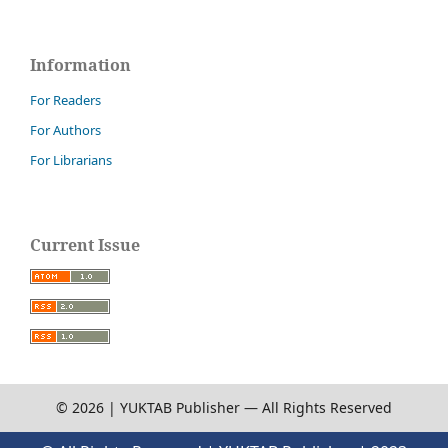
Information
For Readers
For Authors
For Librarians
Current Issue
© 2026 | YUKTAB Publisher — All Rights Reserved