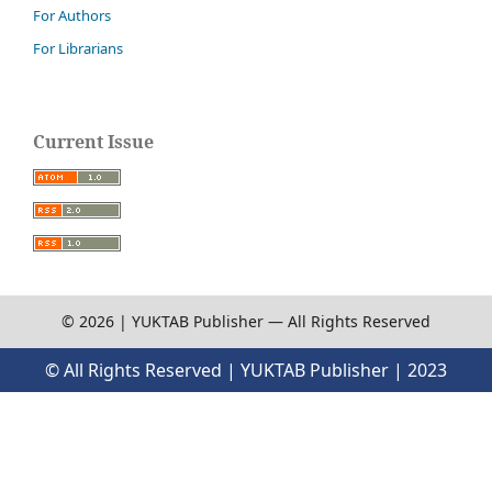
For Authors
For Librarians
Current Issue
© 2026 | YUKTAB Publisher — All Rights Reserved
© All Rights Reserved | YUKTAB Publisher | 2023