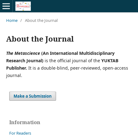
Home
/
About the Journal
About the Journal
The Metascience
(An International Multidisciplinary
Research Journal)
is the official journal of the
YUKTAB
Publisher.
It is a double-blind, peer-reviewed, open-access
journal.
Make a Submission
Information
For Readers