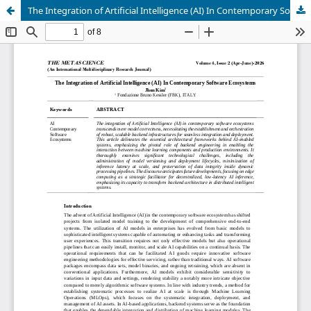
The Integration of Artificial Intelligence (AI) In Contemporary Software Ecosystems