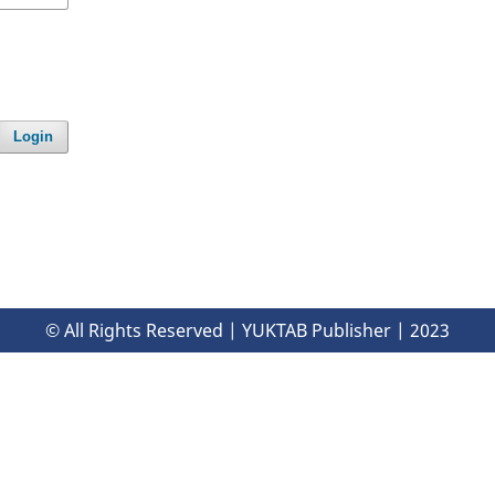
Login
© All Rights Reserved | YUKTAB Publisher | 2023