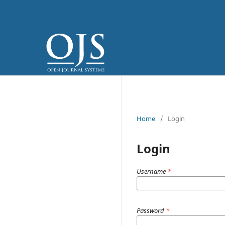
Home
/
Login
Login
Username
*
Password
*