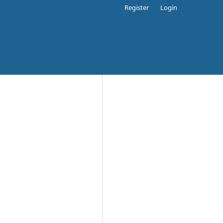
Register
Login