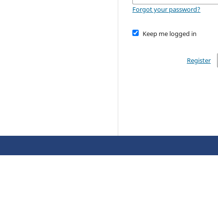
Forgot your password?
Keep me logged in
Register