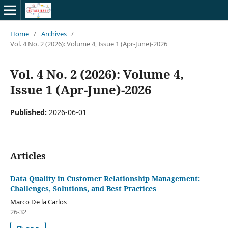
Home
/
Archives
/
Vol. 4 No. 2 (2026): Volume 4, Issue 1 (Apr-June)-2026
Vol. 4 No. 2 (2026): Volume 4,
Issue 1 (Apr-June)-2026
Published:
2026-06-01
Articles
Data Quality in Customer Relationship Management:
Challenges, Solutions, and Best Practices
Marco De la Carlos
26-32