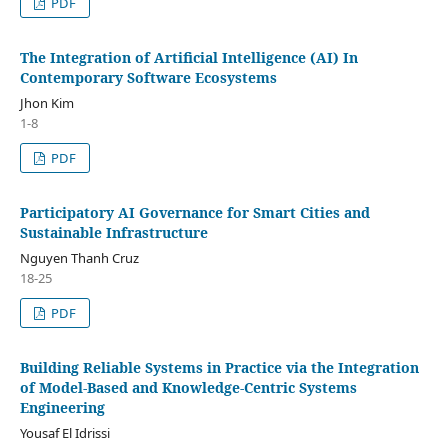
PDF
The Integration of Artificial Intelligence (AI) In
Contemporary Software Ecosystems
Jhon Kim
1-8
PDF
Participatory AI Governance for Smart Cities and
Sustainable Infrastructure
Nguyen Thanh Cruz
18-25
PDF
Building Reliable Systems in Practice via the Integration
of Model-Based and Knowledge-Centric Systems
Engineering
Yousaf El Idrissi