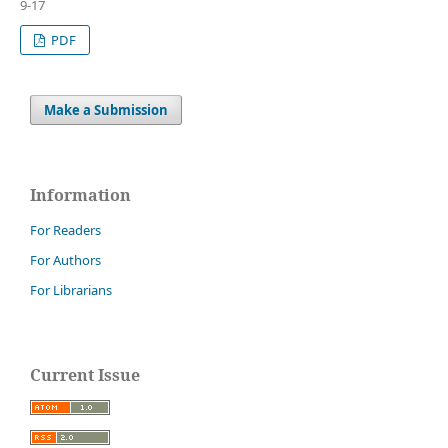
9-17
PDF
Make a Submission
Information
For Readers
For Authors
For Librarians
Current Issue