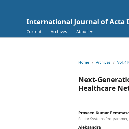
International Journal of Acta
Current
Archives
About
Home
/
Archives
/
Vol. 4
Next-Generatio
Healthcare Net
Praveen Kumar Pemmasa
Senior Systems Programmer, Cit
Aleksandra