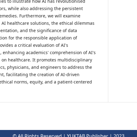
es to illustrate how AI has revolutionised
ors, while also addressing the persistent
 remedies. Furthermore, we will examine
 AI healthcare solutions, the ethical dilemmas
entation, and the significance of data
ion for the responsible application of
vides a critical evaluation of AI's
l, enhancing academics' comprehension of AI's
 on healthcare. It promotes multidisciplinary
s, physicians, and engineers to address the
t, facilitating the creation of AI-driven
ethical norms, equity, and a patient-centered
© All Rights Reserved | YUKTAB Publisher | 2023