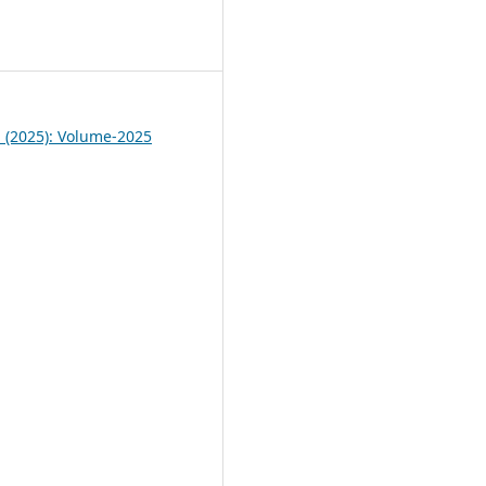
4
1 (2025): Volume-2025