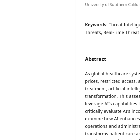
University of Southern Califo
Keywords:
Threat Intelli
Threats, Real-Time Threat
Abstract
As global healthcare syste
prices, restricted access
treatment, artificial intel
transformation. This asse
leverage AI's capabilities
critically evaluate AI's i
examine how AI enhances c
operations and administr
transforms patient care a