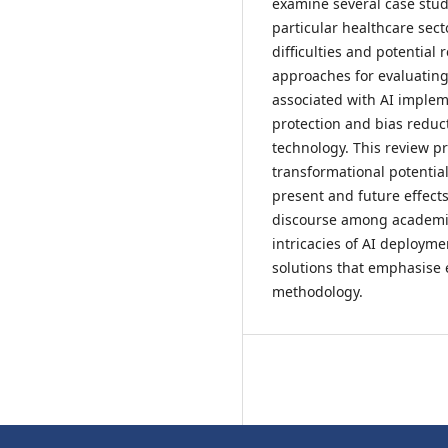
examine several case studi
particular healthcare sect
difficulties and potential
approaches for evaluating
associated with AI implem
protection and bias reduct
technology. This review pro
transformational potentia
present and future effects
discourse among academic
intricacies of AI deploymen
solutions that emphasise 
methodology.