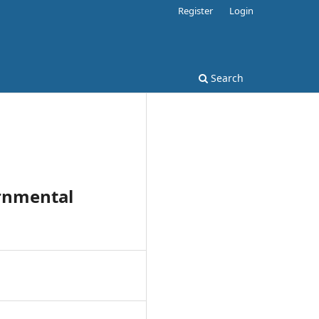
Register
Login
Search
ernmental