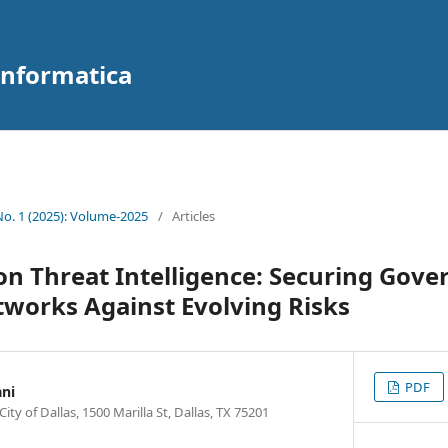
 Informatica
 No. 1 (2025): Volume-2025
/
Articles
n Threat Intelligence: Securing Gov
works Against Evolving Risks
PDF
ni
y of Dallas, 1500 Marilla St, Dallas, TX 75201