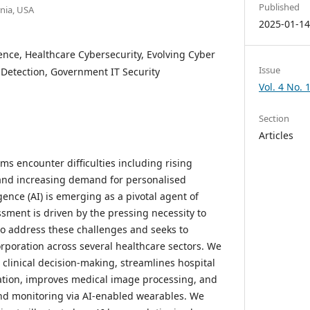
Published
rnia, USA
2025-01-1
gence, Healthcare Cybersecurity, Evolving Cyber
Issue
 Detection, Government IT Security
Vol. 4 No. 
Section
Articles
ms encounter difficulties including rising
, and increasing demand for personalised
ligence (AI) is emerging as a pivotal agent of
ssment is driven by the pressing necessity to
 to address these challenges and seeks to
ncorporation across several healthcare sectors. We
linical decision-making, streamlines hospital
ation, improves medical image processing, and
nd monitoring via AI-enabled wearables. We