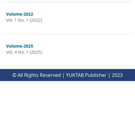
Volume-2022
Vol. 1 No. 1 (2022)
Volume-2025
Vol. 4 No. 1 (2025)
© All Rights Reserved | YUKTAB Publisher | 2023