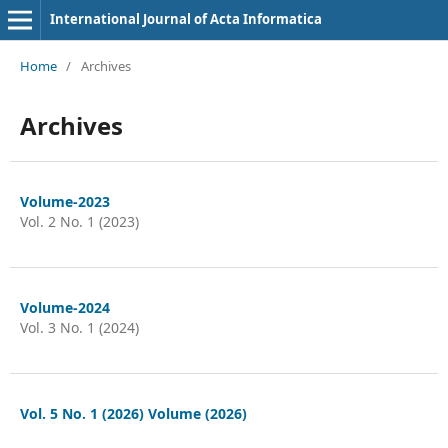
International Journal of Acta Informatica
Home
/
Archives
Archives
Volume-2023
Vol. 2 No. 1 (2023)
Volume-2024
Vol. 3 No. 1 (2024)
Vol. 5 No. 1 (2026) Volume (2026)