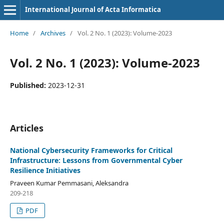
International Journal of Acta Informatica
Home
/
Archives
/
Vol. 2 No. 1 (2023): Volume-2023
Vol. 2 No. 1 (2023): Volume-2023
Published:
2023-12-31
Articles
National Cybersecurity Frameworks for Critical
Infrastructure: Lessons from Governmental Cyber
Resilience Initiatives
Praveen Kumar Pemmasani, Aleksandra
209-218
PDF