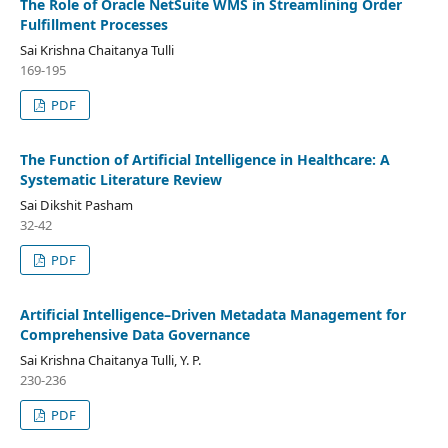
The Role of Oracle NetSuite WMS in Streamlining Order
Fulfillment Processes
Sai Krishna Chaitanya Tulli
169-195
PDF
The Function of Artificial Intelligence in Healthcare: A
Systematic Literature Review
Sai Dikshit Pasham
32-42
PDF
Artificial Intelligence–Driven Metadata Management for
Comprehensive Data Governance
Sai Krishna Chaitanya Tulli, Y. P.
230-236
PDF