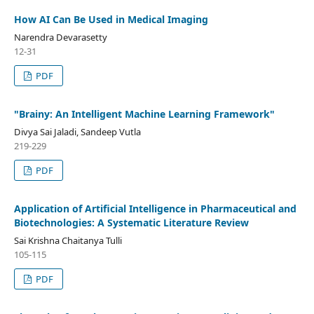
How AI Can Be Used in Medical Imaging
Narendra Devarasetty
12-31
PDF
"Brainy: An Intelligent Machine Learning Framework"
Divya Sai Jaladi, Sandeep Vutla
219-229
PDF
Application of Artificial Intelligence in Pharmaceutical and
Biotechnologies: A Systematic Literature Review
Sai Krishna Chaitanya Tulli
105-115
PDF