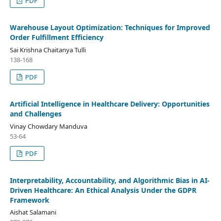
PDF
Warehouse Layout Optimization: Techniques for Improved
Order Fulfillment Efficiency
Sai Krishna Chaitanya Tulli
138-168
PDF
Artificial Intelligence in Healthcare Delivery: Opportunities
and Challenges
Vinay Chowdary Manduva
53-64
PDF
Interpretability, Accountability, and Algorithmic Bias in AI-
Driven Healthcare: An Ethical Analysis Under the GDPR
Framework
Aishat Salamani