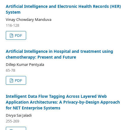
Artificial Intelligence and Electronic Health Records (HER)
System
Vinay Chowdary Manduva
116-128
PDF
Artificial Intelligence in Hospital and treatment using
chemotherapy: Present and Future
Dillep Kumar Pentyala
65-78
PDF
Intelligent Data Flow Tagging Across Layered Web
Application Architectures: A Privacy-by-Design Approach
for NET Enterprise Systems
Divya Sai Jaladi
255-269