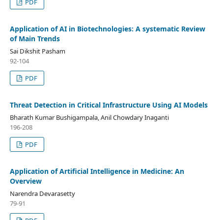
PDF
Application of AI in Biotechnologies: A systematic Review
of Main Trends
Sai Dikshit Pasham
92-104
PDF
Threat Detection in Critical Infrastructure Using AI Models
Bharath Kumar Bushigampala, Anil Chowdary Inaganti
196-208
PDF
Application of Artificial Intelligence in Medicine: An
Overview
Narendra Devarasetty
79-91