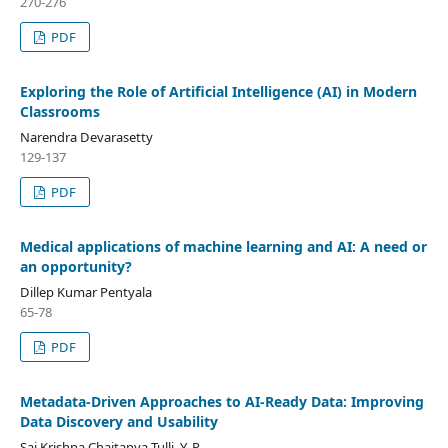
270-276
PDF
Exploring the Role of Artificial Intelligence (AI) in Modern
Classrooms
Narendra Devarasetty
129-137
PDF
Medical applications of machine learning and AI: A need or
an opportunity?
Dillep Kumar Pentyala
65-78
PDF
Metadata-Driven Approaches to AI-Ready Data: Improving
Data Discovery and Usability
Sai Krishna Chaitanya Tulli, Y. P.