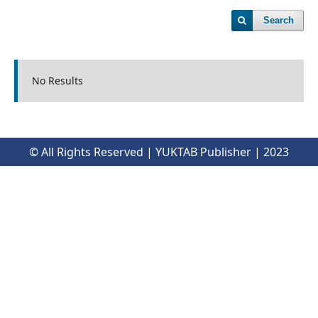
Search
No Results
© All Rights Reserved | YUKTAB Publisher | 2023