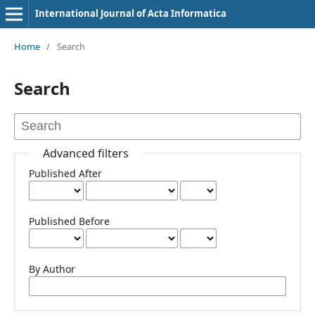
International Journal of Acta Informatica
Home
/
Search
Search
Advanced filters
Published After
Published Before
By Author