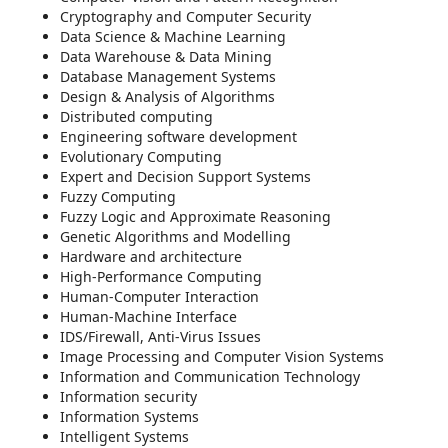
Cryptography and Computer Security
Data Science & Machine Learning
Data Warehouse & Data Mining
Database Management Systems
Design & Analysis of Algorithms
Distributed computing
Engineering software development
Evolutionary Computing
Expert and Decision Support Systems
Fuzzy Computing
Fuzzy Logic and Approximate Reasoning
Genetic Algorithms and Modelling
Hardware and architecture
High-Performance Computing
Human-Computer Interaction
Human-Machine Interface
IDS/Firewall, Anti-Virus Issues
Image Processing and Computer Vision Systems
Information and Communication Technology
Information security
Information Systems
Intelligent Systems