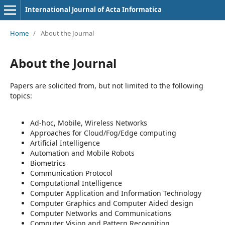
International Journal of Acta Informatica
Home
/
About the Journal
About the Journal
Papers are solicited from, but not limited to the following
topics:
Ad-hoc, Mobile, Wireless Networks
Approaches for Cloud/Fog/Edge computing
Artificial Intelligence
Automation and Mobile Robots
Biometrics
Communication Protocol
Computational Intelligence
Computer Application and Information Technology
Computer Graphics and Computer Aided design
Computer Networks and Communications
Computer Vision and Pattern Recognition