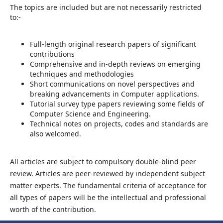
The topics are included but are not necessarily restricted
to:-
Full-length original research papers of significant
contributions
Comprehensive and in-depth reviews on emerging
techniques and methodologies
Short communications on novel perspectives and
breaking advancements in Computer applications.
Tutorial survey type papers reviewing some fields of
Computer Science and Engineering.
Technical notes on projects, codes and standards are
also welcomed.
All articles are subject to compulsory double-blind peer
review. Articles are peer-reviewed by independent subject
matter experts. The fundamental criteria of acceptance for
all types of papers will be the intellectual and professional
worth of the contribution.