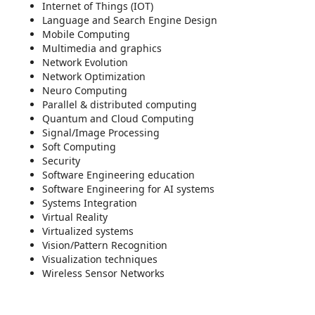
Internet of Things (IOT)
Language and Search Engine Design
Mobile Computing
Multimedia and graphics
Network Evolution
Network Optimization
Neuro Computing
Parallel & distributed computing
Quantum and Cloud Computing
Signal/Image Processing
Soft Computing
Security
Software Engineering education
Software Engineering for AI systems
Systems Integration
Virtual Reality
Virtualized systems
Vision/Pattern Recognition
Visualization techniques
Wireless Sensor Networks