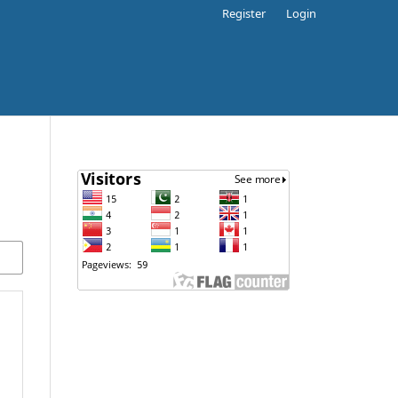
Register
Login