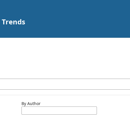
l Trends
By Author