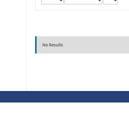
No Results