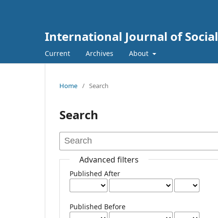
International Journal of Socia
Current
Archives
About
Home
/
Search
Search
Advanced filters
Published After
Published Before