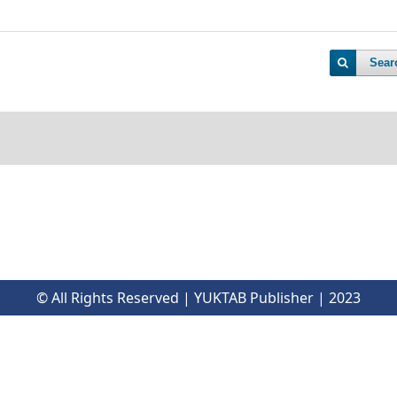
Sear
© All Rights Reserved | YUKTAB Publisher | 2023