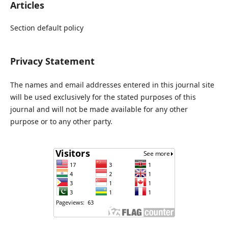
Articles
Section default policy
Privacy Statement
The names and email addresses entered in this journal site
will be used exclusively for the stated purposes of this
journal and will not be made available for any other
purpose or to any other party.