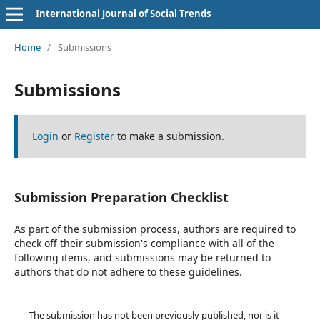
International Journal of Social Trends
Home
/
Submissions
Submissions
Login
or
Register
to make a submission.
Submission Preparation Checklist
As part of the submission process, authors are required to
check off their submission's compliance with all of the
following items, and submissions may be returned to
authors that do not adhere to these guidelines.
The submission has not been previously published, nor is it