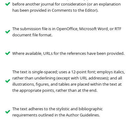
before another journal for consideration (or an explanation
has been provided in Comments to the Editor).
The submission file is in OpenOffice, Microsoft Word, or RTF
document file format.
Where available, URLs for the references have been provided.
The text is single-spaced; uses a 12-point font; employs italics,
rather than underlining (except with URL addresses); and all
illustrations, figures, and tables are placed within the text at
the appropriate points, rather than at the end.
The text adheres to the stylistic and bibliographic
requirements outlined in the Author Guidelines.