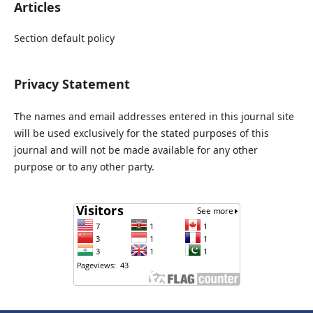
Articles
Section default policy
Privacy Statement
The names and email addresses entered in this journal site
will be used exclusively for the stated purposes of this
journal and will not be made available for any other
purpose or to any other party.