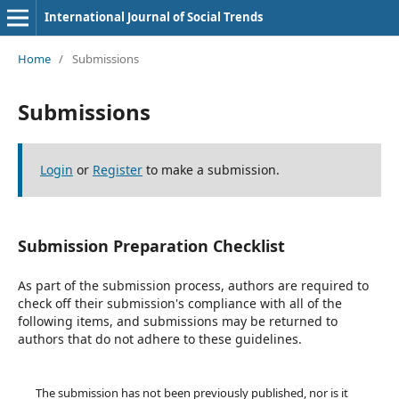
International Journal of Social Trends
Home
/
Submissions
Submissions
Login
or
Register
to make a submission.
Submission Preparation Checklist
As part of the submission process, authors are required to
check off their submission's compliance with all of the
following items, and submissions may be returned to
authors that do not adhere to these guidelines.
The submission has not been previously published, nor is it