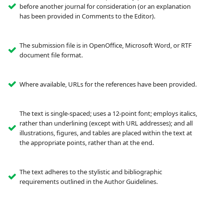
before another journal for consideration (or an explanation
has been provided in Comments to the Editor).
The submission file is in OpenOffice, Microsoft Word, or RTF
document file format.
Where available, URLs for the references have been provided.
The text is single-spaced; uses a 12-point font; employs italics,
rather than underlining (except with URL addresses); and all
illustrations, figures, and tables are placed within the text at
the appropriate points, rather than at the end.
The text adheres to the stylistic and bibliographic
requirements outlined in the Author Guidelines.