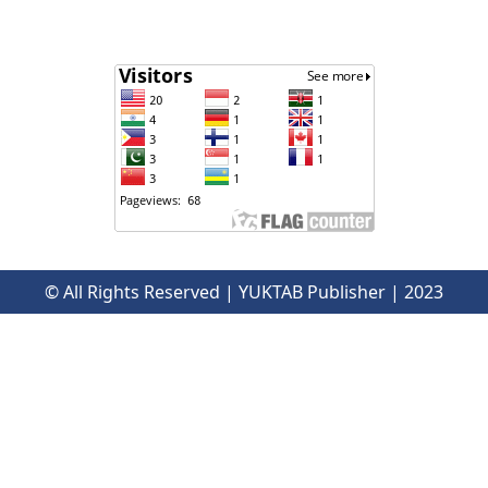
© All Rights Reserved | YUKTAB Publisher | 2023