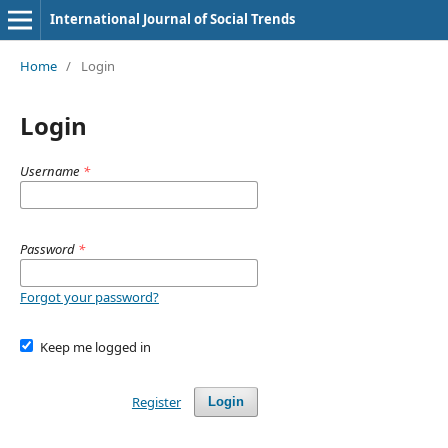
International Journal of Social Trends
Home
/
Login
Login
Username
*
Password
*
Forgot your password?
Keep me logged in
Register
Login