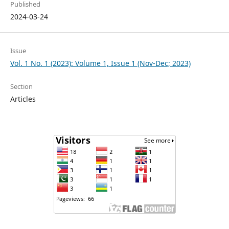
Published
2024-03-24
Issue
Vol. 1 No. 1 (2023): Volume 1, Issue 1 (Nov-Dec; 2023)
Section
Articles