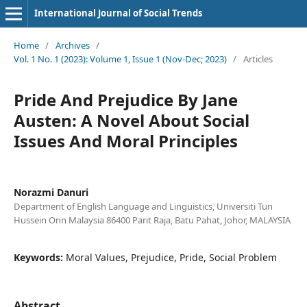
International Journal of Social Trends
Home
/
Archives
/
Vol. 1 No. 1 (2023): Volume 1, Issue 1 (Nov-Dec; 2023)
/
Articles
Pride And Prejudice By Jane
Austen: A Novel About Social
Issues And Moral Principles
Norazmi Danuri
Department of English Language and Linguistics, Universiti Tun
Hussein Onn Malaysia 86400 Parit Raja, Batu Pahat, Johor, MALAYSIA
Keywords:
Moral Values, Prejudice, Pride, Social Problem
Abstract