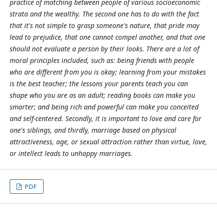
practice of matching between
people of various socioeconomic
strata and the wealthy. The second one has to do with the
fact
that it's not simple to grasp someone's nature, that pride may
lead to prejudice, that
one cannot compel another, and that one
should not evaluate a person by their looks. There
are a lot of
moral principles included, such as: being friends with people
who are different
from you is okay; learning from your mistakes
is the best teacher; the lessons your parents
teach you can
shape who you are as an adult; reading books can make you
smarter; and
being rich and powerful can make you conceited
and self-centered. Secondly, it is
important to love and care for
one's siblings, and thirdly, marriage based on physical
attractiveness, age, or sexual attraction rather than virtue, love,
or intellect leads to
unhappy marriages.
PDF