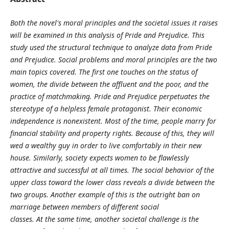
Both the novel's moral principles and the societal issues it raises
will be examined in this
analysis of Pride and Prejudice. This
study used the structural technique to analyze data
from Pride
and Prejudice. Social problems and moral principles are the two
main topics
covered. The first one touches on the status of
women, the divide between the affluent and
the poor, and the
practice of matchmaking. Pride and Prejudice perpetuates the
stereotype
of a helpless female protagonist. Their economic
independence is nonexistent. Most of the
time, people marry for
financial stability and property rights. Because of this, they will
wed
a wealthy guy in order to live comfortably in their new
house. Similarly, society expects
women to be flawlessly
attractive and successful at all times. The social behavior of the
upper class toward the lower class reveals a divide between the
two groups. Another
example of this is the outright ban on
marriage between members of different social
classes. At the same time, another societal challenge is the