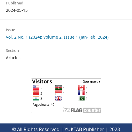
Published
2024-05-15
Issue
Vol. 2 No. 1 (2024): Volume 2, Issue 1 (Jan-Feb; 2024)
Section
Articles
© All Rights Reserved | YUKTAB Publisher | 2023