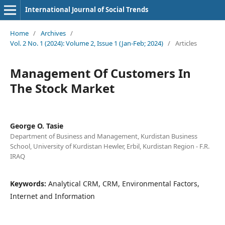
International Journal of Social Trends
Home
/
Archives
/
Vol. 2 No. 1 (2024): Volume 2, Issue 1 (Jan-Feb; 2024)
/
Articles
Management Of Customers In
The Stock Market
George O. Tasie
Department of Business and Management, Kurdistan Business
School, University of Kurdistan Hewler, Erbil, Kurdistan Region - F.R.
IRAQ
Keywords:
Analytical CRM, CRM, Environmental Factors,
Internet and Information