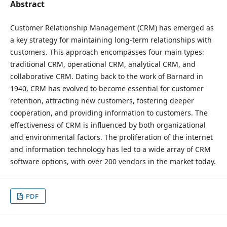
Abstract
Customer Relationship Management (CRM) has emerged as
a key strategy for maintaining long-term relationships with
customers. This approach encompasses four main types:
traditional CRM, operational CRM, analytical CRM, and
collaborative CRM. Dating back to the work of Barnard in
1940, CRM has evolved to become essential for customer
retention, attracting new customers, fostering deeper
cooperation, and providing information to customers. The
effectiveness of CRM is influenced by both organizational
and environmental factors. The proliferation of the internet
and information technology has led to a wide array of CRM
software options, with over 200 vendors in the market today.
PDF