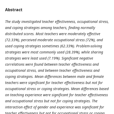
Abstract
The study investigated teacher effectiveness, occupational stress,
and coping strategies among teachers, finding normally
distributed scores. Most teachers were moderately effective
(72.33%), perceived moderate occupational stress (72%), and
used coping strategies sometimes (62.33%). Problem-solving
strategies were most commonly used (28.39%), while sharing
strategies were least used (7.19%). Significant negative
correlations were found between teacher effectiveness and
occupational stress, and between teacher effectiveness and
coping strategies. Mean differences between male and female
teachers were significant for teacher effectiveness but not for
occupational stress or coping strategies. Mean differences based
on teaching experience were significant for teacher effectiveness
and occupational stress but not for coping strategies. The
interaction effect of gender and experience was significant for
teacher effectiveness but not for occupational stress or coping