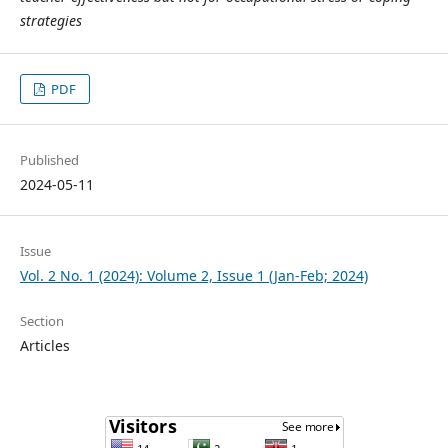
strategies
PDF
Published
2024-05-11
Issue
Vol. 2 No. 1 (2024): Volume 2, Issue 1 (Jan-Feb; 2024)
Section
Articles