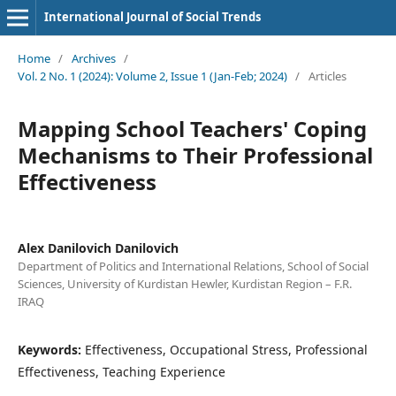
International Journal of Social Trends
Home
/
Archives
/
Vol. 2 No. 1 (2024): Volume 2, Issue 1 (Jan-Feb; 2024)
/
Articles
Mapping School Teachers' Coping
Mechanisms to Their Professional
Effectiveness
Alex Danilovich Danilovich
Department of Politics and International Relations, School of Social
Sciences, University of Kurdistan Hewler, Kurdistan Region – F.R.
IRAQ
Keywords:
Effectiveness, Occupational Stress, Professional
Effectiveness, Teaching Experience