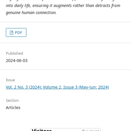
into daily life, ensuring it augments rather than detracts from
genuine human connection.
PDF
Published
2024-06-03
Issue
Vol. 2 No. 3 (2024): Volume 2, Issue 3 (May-Jun; 2024)
Section
Articles