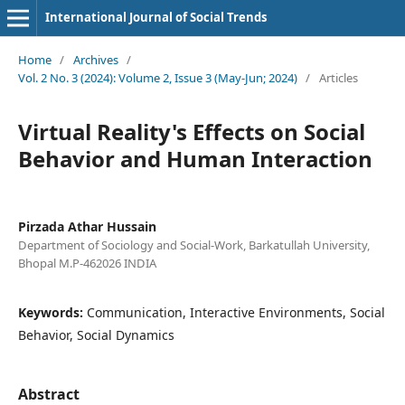
International Journal of Social Trends
Home
/
Archives
/
Vol. 2 No. 3 (2024): Volume 2, Issue 3 (May-Jun; 2024)
/
Articles
Virtual Reality's Effects on Social
Behavior and Human Interaction
Pirzada Athar Hussain
Department of Sociology and Social-Work, Barkatullah University,
Bhopal M.P-462026 INDIA
Keywords:
Communication, Interactive Environments, Social
Behavior, Social Dynamics
Abstract