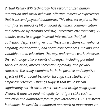
Virtual Reality (VR) technology has revolutionized human
interaction and social behavior, offering immersive experiences
that transcend physical boundaries. This abstract explores the
multifaceted impact of VR on social dynamics, communication,
and behavior. By creating realistic, interactive environments, VR
enables users to engage in social interactions that feel
authentic, despite being virtual. These interactions can enhance
empathy, collaboration, and social connectedness, making VR a
valuable tool in education, therapy, and remote work. However,
the technology also presents challenges, including potential
social isolation, altered perception of reality, and privacy
concerns. The study examines both the positive and negative
effects of VR on social behavior through case studies and
empirical research. Findings suggest that while VR can
significantly enrich social experiences and bridge geographic
divides, it must be used mindfully to mitigate risks such as
addiction and diminished face-to-face interactions. This abstract
highlights the need for a balanced approach to integrating VR