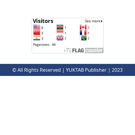
© All Rights Reserved | YUKTAB Publisher | 2023