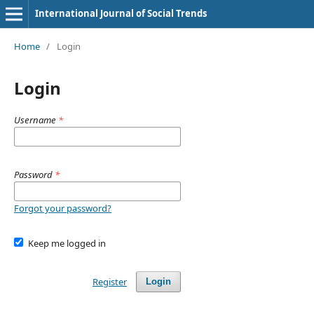
International Journal of Social Trends
Home
/
Login
Login
Username
*
Password
*
Forgot your password?
Keep me logged in
Register
Login