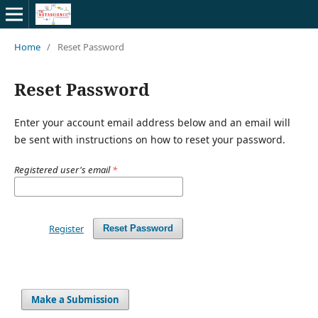
Home
/
Reset Password
Reset Password
Enter your account email address below and an email will
be sent with instructions on how to reset your password.
Registered user's email
*
Register
Reset Password
Make a Submission