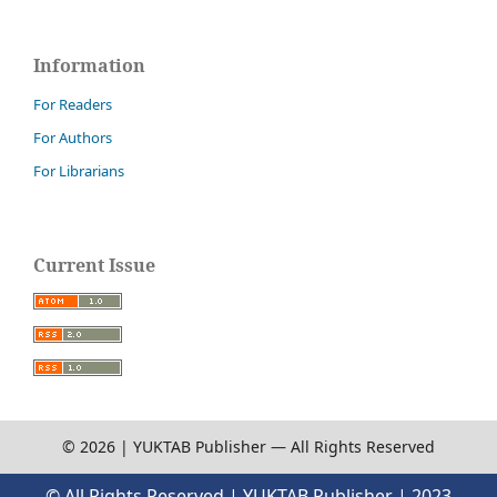
Information
For Readers
For Authors
For Librarians
Current Issue
© 2026 | YUKTAB Publisher — All Rights Reserved
© All Rights Reserved | YUKTAB Publisher | 2023