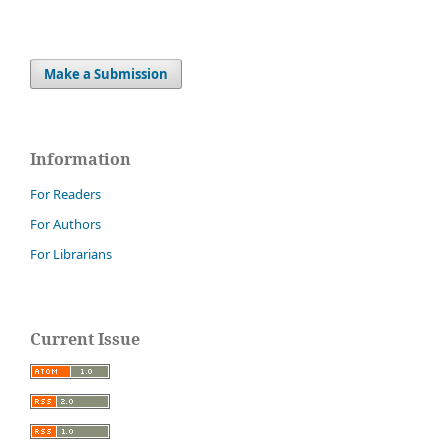
Make a Submission
Information
For Readers
For Authors
For Librarians
Current Issue