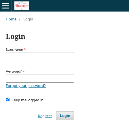
Home
/
Login
Login
Username
*
Password
*
Forgot your password?
Keep me logged in
Register
Login