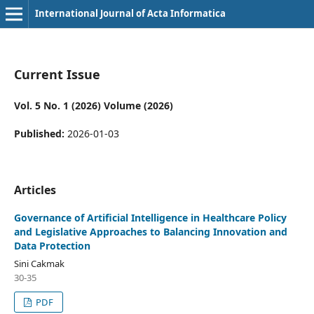
International Journal of Acta Informatica
Current Issue
Vol. 5 No. 1 (2026) Volume (2026)
Published:
2026-01-03
Articles
Governance of Artificial Intelligence in Healthcare Policy
and Legislative Approaches to Balancing Innovation and
Data Protection
Sini Cakmak
30-35
PDF