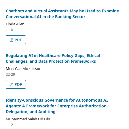
Chatbots and Virtual Assistants May be Used to Examine
Conversational AI in the Banking Sector
Linda Allen
1-10
PDF
Regulating AI in Healthcare Policy Gaps, Ethical
Challenges, and Data Protection Frameworks
Mert Can Mickelsson
22-29
PDF
Identity-Conscious Governance for Autonomous AI
Agents: A Framework for Enterprise Authorization,
Delegation, and Auditing
Muhammad Salah Ud Din
11-21