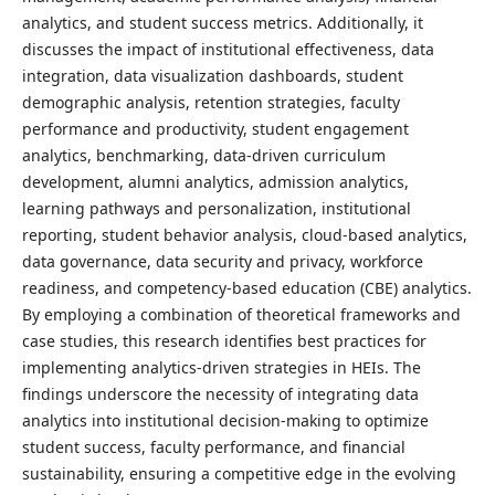
analytics, and student success metrics. Additionally, it
discusses the impact of institutional effectiveness, data
integration, data visualization dashboards, student
demographic analysis, retention strategies, faculty
performance and productivity, student engagement
analytics, benchmarking, data-driven curriculum
development, alumni analytics, admission analytics,
learning pathways and personalization, institutional
reporting, student behavior analysis, cloud-based analytics,
data governance, data security and privacy, workforce
readiness, and competency-based education (CBE) analytics.
By employing a combination of theoretical frameworks and
case studies, this research identifies best practices for
implementing analytics-driven strategies in HEIs. The
findings underscore the necessity of integrating data
analytics into institutional decision-making to optimize
student success, faculty performance, and financial
sustainability, ensuring a competitive edge in the evolving