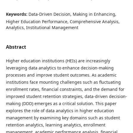
Keywords:
Data-Driven Decision, Making in Enhancing,
Higher Education Performance, Comprehensive Analysis,
Analytics, Institutional Management
Abstract
Higher education institutions (HEIs) are increasingly
leveraging data analytics to enhance decision-making
processes and improve student outcomes. As academic
institutions face mounting challenges such as fluctuating
enrollment rates, financial constraints, and the demand for
improved student retention strategies, data-driven decision-
making (DDD) emerges as a critical solution. This paper
explores the role of data analytics in higher education
management by examining key domains such as student
retention analytics, learning analytics, enrollment
management, academic performance analysis, financial