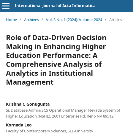
International Journal of Acta Informatica
Home
/
Archives
/
Vol. 3 No. 1 (2024): Volume-2024
/
Articles
Role of Data-Driven Decision
Making in Enhancing Higher
Education Performance: A
Comprehensive Analysis of
Analytics in Institutional
Management
Krishna C Gonugunta
Sr. Database Admin/SCS Operational Manager, Nevada System of
Higher Education (NSHE), 2601 Enterprise Rd, Reno NV 89512
Kornada Leo
Faculty of Contemporary Sciences, SEE-University