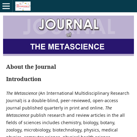
About the Journal
Introduction
The Metascience
(An International Multidisciplinary Research
Journal) is a double-blind, peer-reviewed, open-access
journal published quarterly in print and online.
The
Metascience
publish research and review articles in the all
fields of sciences includes chemistry, biology, botany,
zoology, microbiology, biotechnology, physics, medical