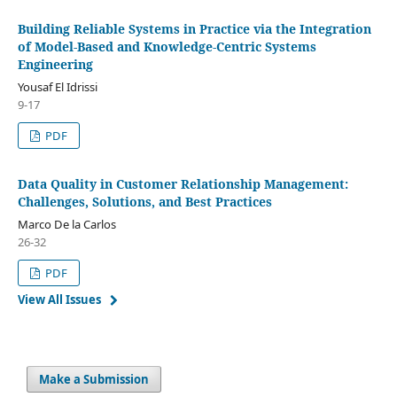
Building Reliable Systems in Practice via the Integration
of Model-Based and Knowledge-Centric Systems
Engineering
Yousaf El Idrissi
9-17
PDF
Data Quality in Customer Relationship Management:
Challenges, Solutions, and Best Practices
Marco De la Carlos
26-32
PDF
View All Issues
Make a Submission