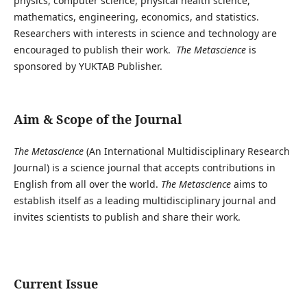
physics, computer science, physical health science,
mathematics, engineering, economics, and statistics.
Researchers with interests in science and technology are
encouraged to publish their work.
The Metascience
is
sponsored by YUKTAB Publisher.
Aim & Scope of the Journal
The Metascience
(An International Multidisciplinary Research
Journal) is a science journal that accepts contributions in
English from all over the world.
The Metascience
aims to
establish itself as a leading multidisciplinary journal and
invites scientists to publish and share their work.
Current Issue