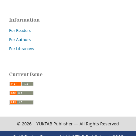
Information
For Readers
For Authors
For Librarians
Current Issue
© 2026 | YUKTAB Publisher — All Rights Reserved