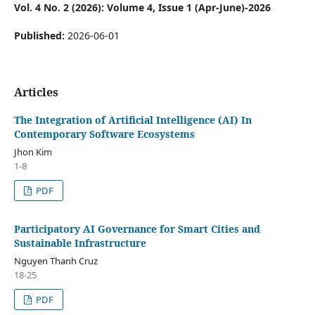
Vol. 4 No. 2 (2026): Volume 4, Issue 1 (Apr-June)-2026
Published:
2026-06-01
Articles
The Integration of Artificial Intelligence (AI) In
Contemporary Software Ecosystems
Jhon Kim
1-8
PDF
Participatory AI Governance for Smart Cities and
Sustainable Infrastructure
Nguyen Thanh Cruz
18-25
PDF