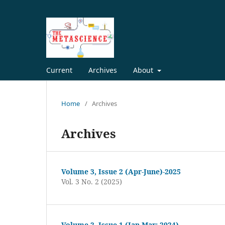
Current
Archives
About
Home
/
Archives
Archives
Volume 3, Issue 2 (Apr-June)-2025
Vol. 3 No. 2 (2025)
Volume 2, Issue 1 (Jan-Mar; 2024)