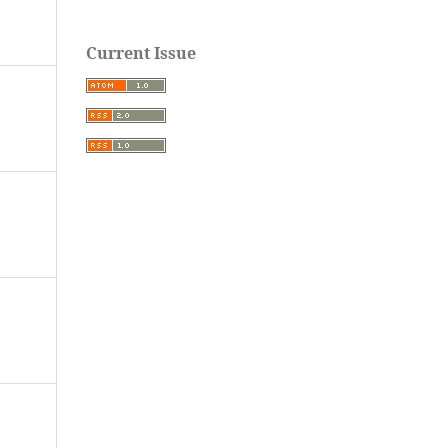
Current Issue