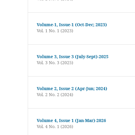
Volume-1, Issue-1 (Oct-Dec; 2023)
Vol. 1 No. 1 (2023)
Volume 3, Issue 3 (July-Sept)-2025
Vol. 3 No. 3 (2025)
Volume 2, Issue 2 (Apr-Jun; 2024)
Vol. 2 No. 2 (2024)
Volume 4, Issue 1 (Jan-Mar)-2026
Vol. 4 No. 1 (2026)