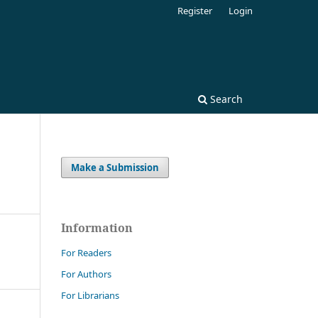
Register
Login
Search
Make a Submission
Information
For Readers
For Authors
For Librarians