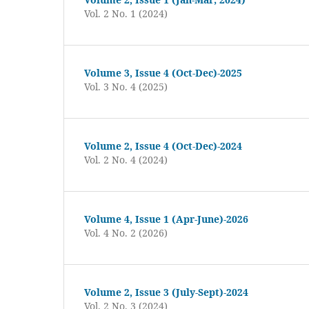
Vol. 2 No. 1 (2024)
Volume 3, Issue 4 (Oct-Dec)-2025
Vol. 3 No. 4 (2025)
Volume 2, Issue 4 (Oct-Dec)-2024
Vol. 2 No. 4 (2024)
Volume 4, Issue 1 (Apr-June)-2026
Vol. 4 No. 2 (2026)
Volume 2, Issue 3 (July-Sept)-2024
Vol. 2 No. 3 (2024)